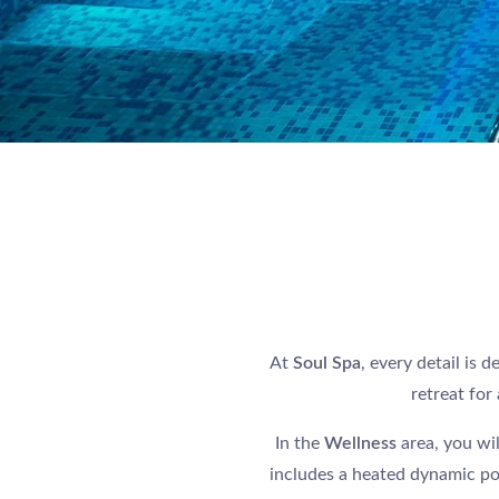
At
Soul Spa
, every detail is 
retreat for
In the
Wellness
area, you wi
includes a heated dynamic poo