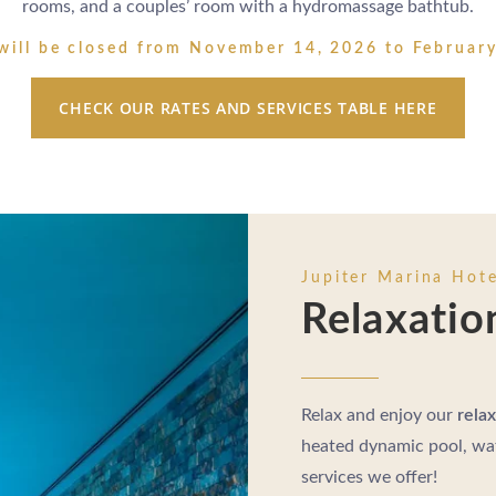
rooms, and a couples’ room with a hydromassage bathtub.
will be closed from November 14, 2026 to Februar
CHECK OUR RATES AND SERVICES TABLE HERE
Jupiter Marina Hote
Relaxatio
Relax and enjoy our
relax
heated dynamic pool, wat
services we offer!