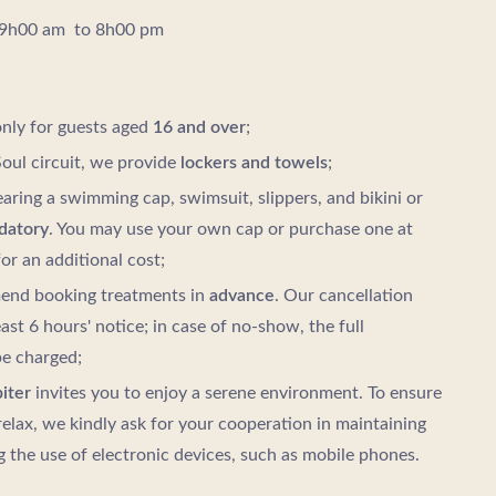
 9h00 am to 8h00 pm
only for guests aged
16 and over
;
oul circuit, we provide
lockers and towels
;
aring a swimming cap, swimsuit, slippers, and bikini or
datory
. You may use your own cap or purchase one at
or an additional cost;
nd booking treatments in
advance
. Our cancellation
east 6 hours' notice; in case of no-show, the full
be charged;
iter
invites you to enjoy a serene environment. To ensure
relax, we kindly ask for your cooperation in maintaining
g the use of electronic devices, such as mobile phones.