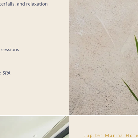
erfalls, and relaxation
 sessions
he SPA
Jupiter Marina Hote