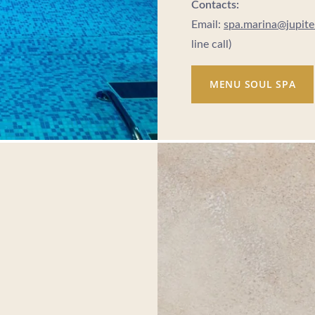
Contacts:
Email:
spa.marina@jupit
line call)
MENU SOUL SPA
- Portugal
lgroup.com