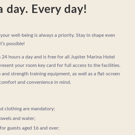
a day. Every day!
 your well-being is always a priority. Stay in shape even
t’s possible!
24 hours a day and is free for all Jupiter Marina Hotel
present your room key card for full access to the facilities.
 and strength training equipment, as well as a flat-screen
 comfort and convenience in mind.
d clothing are mandatory;
owels and water;
for guests aged 16 and over;