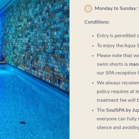
Monday to Sunday
:
Conditions:
Entry is permitted 
To enjoy the Aqua S
Please note that we
swim shorts is
man
our SPA reception f
We always recomme
policy requires at l
treatment fee will 
The
SoulSPA by Jup
everyone can fully 
silence and avoidin