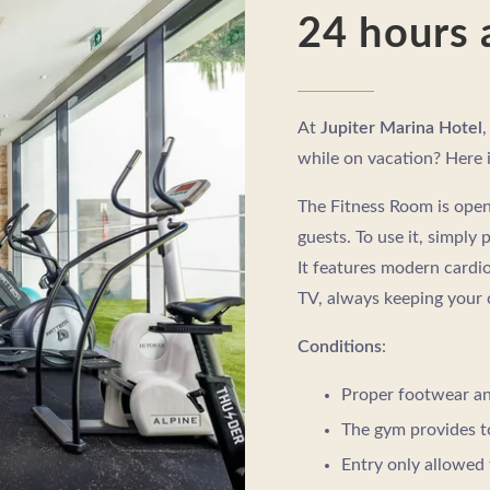
24 hours 
At
Jupiter Marina Hotel
,
while on vacation? Here i
The Fitness Room is open 
guests. To use it, simply 
It features modern cardio
TV, always keeping your
Conditions
:
Proper footwear an
The gym provides t
Entry only allowed 