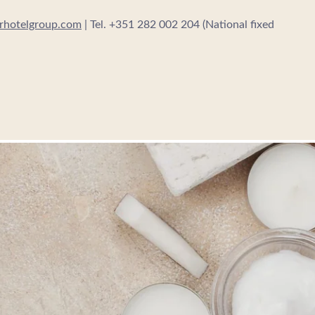
erhotelgroup.com
| Tel. +351 282 002 204 (National fixed