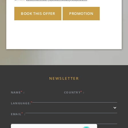
BOOK THIS OFFER
PROMOTION
NEWSLETTER
*
*
NAME
:
COUNTRY
:
*
LANGUAGE:
*
EMAIL
:
HOTEL