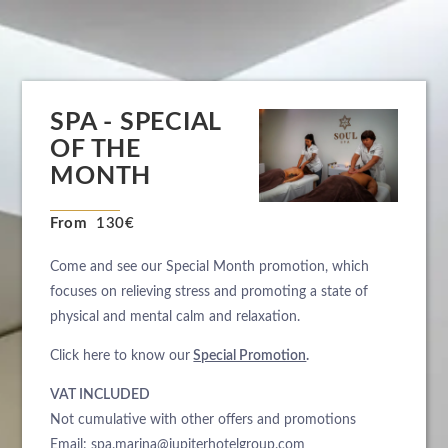
SPA - SPECIAL
OF THE
MONTH
From
130€
Come and see our Special Month promotion, which
focuses on relieving stress and promoting a state of
physical and mental calm and relaxation.
Click here to know our
Special Promotion
.
VAT INCLUDED
Not cumulative with other offers and promotions
Email:
spa.marina@jupiterhotelgroup.com