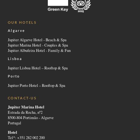
OUR HOTELS
Algarve
Jupiter Algarve Hotel - Beach & Spa
Jupiter Marina Hotel - Couples & Spa
Jupiter Albufeira Hotel - Family & Fun
Lisboa
Jupiter Lisboa Hotel – Rooftop & Spa
Porto
Jupiter Porto Hotel – Rooftop & Spa
CONTACT-US
Jupiter Marina Hotel
Estrada da Rocha, nº2
8500-804 Portimão - Algarve
Portugal
Hotel
Tel*: +351 282 002 200