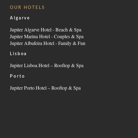
LOCATION
OUR HOTELS
CONTACT
Algarve
Jupiter Algarve Hotel - Beach & Spa
Estrada da Rocha, nº2, 8500-804 Portimão - Algarve 
Jupiter Marina Hotel - Couples & Spa
Tel.:
+351 282 002 200
-
E.:
info.marina@jupiterhote
Jupiter Albufeira Hotel - Family & Fun
Lisboa
Jupiter Lisboa Hotel – Rooftop & Spa
Porto
Jupiter Porto Hotel – Rooftop & Spa