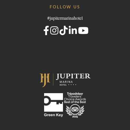
FOLLOW US
#jupitermarinahotel
- Portugal
lgroup.com