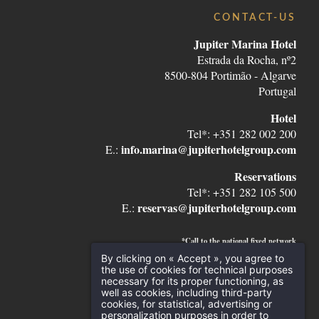
CONTACT-US
Jupiter Marina Hotel
Estrada da Rocha, nº2
8500-804 Portimão - Algarve
Portugal
Hotel
Tel*: +351 282 002 200
info.marina@jupiterhotelgroup.com
E.:
Reservations
Tel*: +351 282 105 500
reservas@jupiterhotelgroup.com
E.:
*Call to the national fixed network
By clicking on « Accept », you agree to
the use of cookies for technical purposes
necessary for its proper functioning, as
well as cookies, including third-party
cookies, for statistical, advertising or
personalization purposes in order to