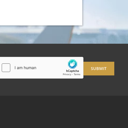
SUBMIT