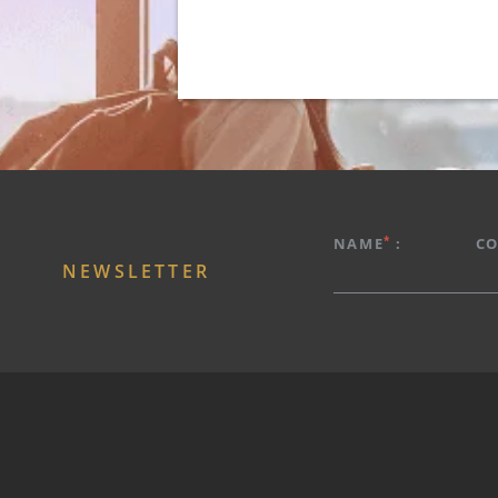
HOTEL
PROMOTIONS
*
NAME
:
C
ROOMS & SUITES
NEWSLETTER
RESTAURANT
SPA
ROOFTOP
EXPERIENCES
SERVICES
PHOTOS