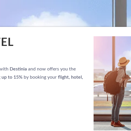
TEL
 with
Destinia
and now offers you the
g up to 15%
by booking your
flight, hotel,