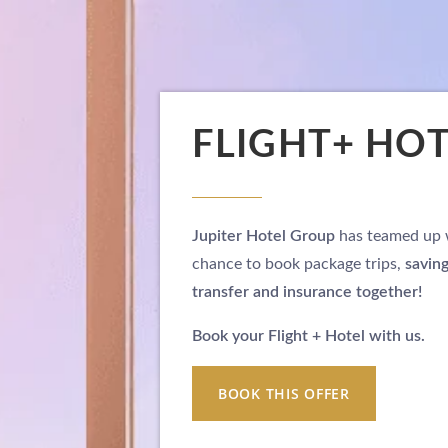
FLIGHT+ HO
Jupiter Hotel Group
has teamed up
chance to book package trips,
savin
transfer and insurance together!
Book your Flight + Hotel with us.
BOOK THIS OFFER