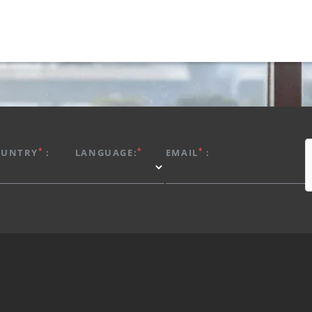
*
*
*
OUNTRY
:
LANGUAGE:
EMAIL
: