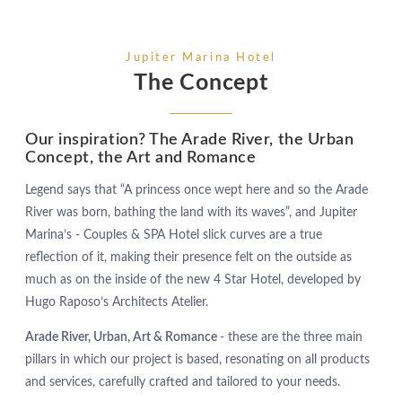
Jupiter Marina Hotel
The Concept
Our inspiration? The Arade River, the Urban
Concept, the Art and Romance
Legend says that “A princess once wept here and so the Arade
River was born, bathing the land with its waves”, and Jupiter
Marina’s - Couples & SPA Hotel slick curves are a true
reflection of it, making their presence felt on the outside as
much as on the inside of the new 4 Star Hotel, developed by
Hugo Raposo’s Architects Atelier.
Arade River, Urban, Art & Romance
- these are the three main
pillars in which our project is based, resonating on all products
and services, carefully crafted and tailored to your needs.
HOTEL