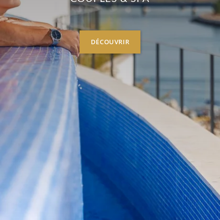
DÉCOUVRIR