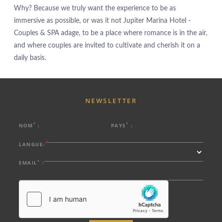
Why? Because we truly want the experience to be as
PROMOTIONS
immersive as possible, or was it not Jupiter Marina Hotel -
CHAMBRES & SUITES
Couples & SPA adage, to be a place where romance is in the air,
RESTAURANT
and where couples are invited to cultivate and cherish it on a
SPA
daily basis.
ROOFTOP
EXPÉRIENCES
SERVICES
NEWSLETTER
PHOTOS
LOCALISATION
*
*
NOM
:
PAYS
:
CONTACTEZ-NOUS
*
LANGUE:
Estrada da Rocha, nº2, 8500-804 Portimão - Algarve - Portugal
*
EMAIL
:
Tel.:
+351 282 002 200
-
E.:
info.marina@jupiterhotelgroup.com