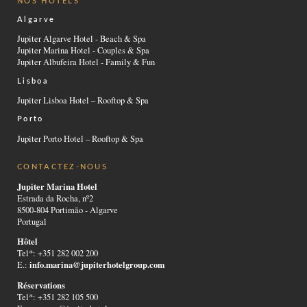
NOS HÔTELS
Algarve
Jupiter Algarve Hotel - Beach & Spa
Jupiter Marina Hotel - Couples & Spa
Jupiter Albufeira Hotel - Family & Fun
Lisboa
Jupiter Lisboa Hotel – Rooftop & Spa
Porto
Jupiter Porto Hotel – Rooftop & Spa
CONTACTEZ-NOUS
Jupiter Marina Hotel
Estrada da Rocha, nº2
8500-804 Portimão - Algarve
Portugal
Hôtel
Tel*: +351 282 002 200
info.marina@jupiterhotelgroup.com
E.:
Réservations
Tel*: +351 282 105 500