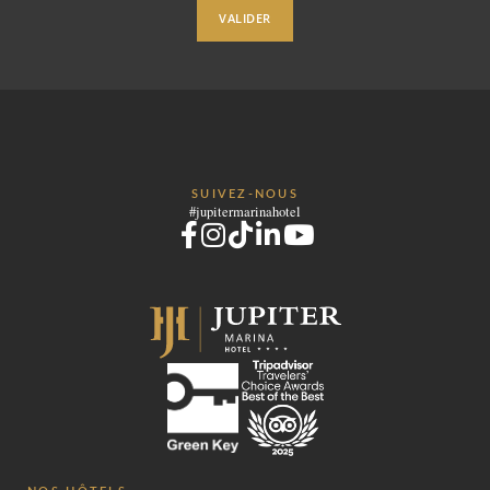
VALIDER
SUIVEZ-NOUS
#jupitermarinahotel