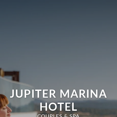
JUPITER MARINA
HOTEL
COUPLES & SPA